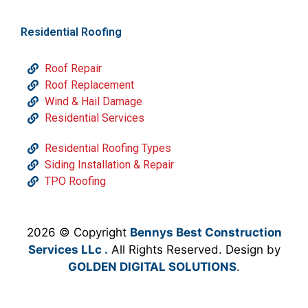
Residential Roofing
Roof Repair
Roof Replacement
Wind & Hail Damage
Residential Services
Residential Roofing Types
Siding Installation & Repair
TPO Roofing
2026 © Copyright
Bennys Best Construction
Services LLc .
All Rights Reserved. Design by
GOLDEN DIGITAL SOLUTIONS
.