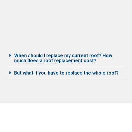
When should I replace my current roof? How
much does a roof replacement cost?
But what if you have to replace the whole roof?