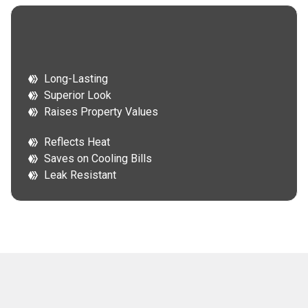
Long-Lasting
Superior Look
Raises Property Values
Reflects Heat
Saves on Cooling Bills
Leak Resistant