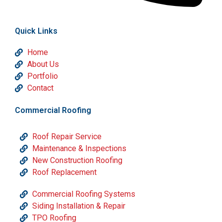
Quick Links
Home
About Us
Portfolio
Contact
Commercial Roofing
Roof Repair Service
Maintenance & Inspections
New Construction Roofing
Roof Replacement
Commercial Roofing Systems
Siding Installation & Repair
TPO Roofing