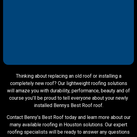
Thinking about replacing an old roof or installing a
completely new roof? Our lightweight roofing solutions
will amaze you with durability, performance, beauty and of
course you’ll be proud to tell everyone about your newly
installed Bennys Best Roof roof.
Contact Benny’s Best Roof today and learn more about our
many available roofing in Houston solutions. Our expert
roofing specialists will be ready to answer any questions