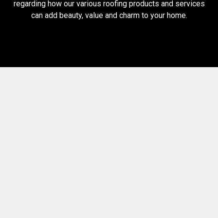
regarding how our various roofing products and services
can add beauty, value and charm to your home.