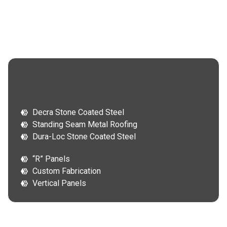
Decra Stone Coated Steel
Standing Seam Metal Roofing
Dura-Loc Stone Coated Steel
“R” Panels
Custom Fabrication
Vertical Panels