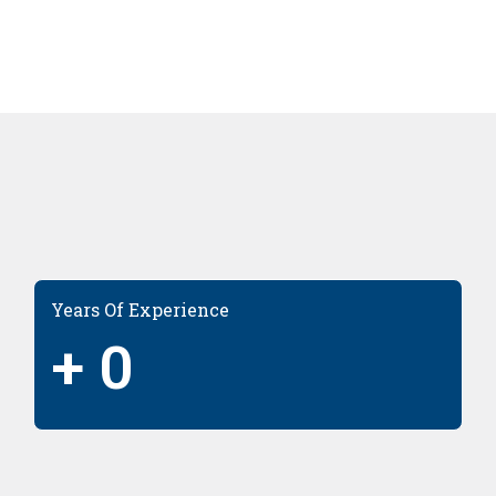
Years Of Experience
+
0