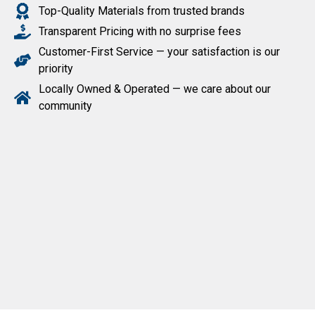
Top-Quality Materials from trusted brands
Transparent Pricing with no surprise fees
Customer-First Service — your satisfaction is our
priority
Locally Owned & Operated — we care about our
community