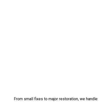
From small fixes to major restoration, we handle: