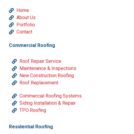
Home
About Us
Portfolio
Contact
Commercial Roofing
Roof Repair Service
Maintenance & Inspections
New Construction Roofing
Roof Replacement
Commercial Roofing Systems
Siding Installation & Repair
TPO Roofing
Residential Roofing