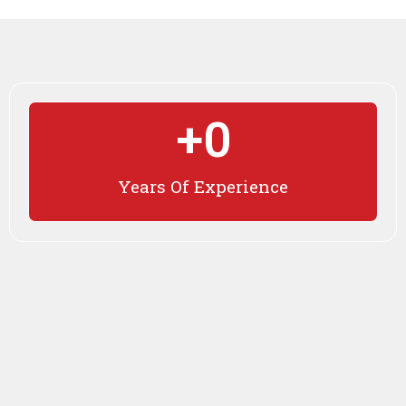
+
0
Years Of Experience