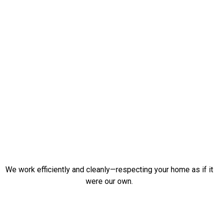
We work efficiently and cleanly—respecting your home as if it
were our own.