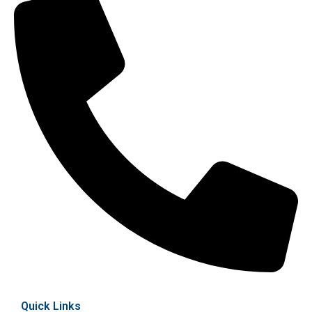
Quick Links